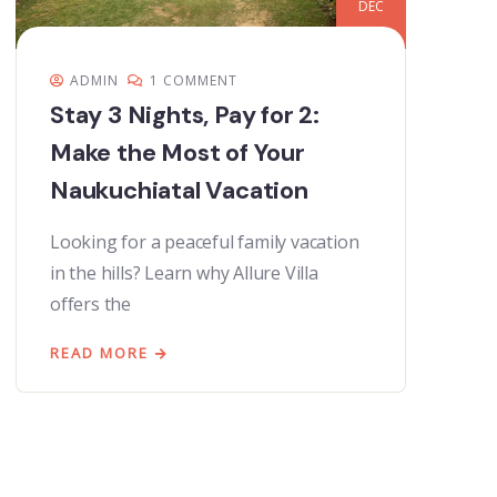
DEC
ADMIN
1 COMMENT
Stay 3 Nights, Pay for 2:
Make the Most of Your
Naukuchiatal Vacation
Looking for a peaceful family vacation
in the hills? Learn why Allure Villa
offers the
READ MORE