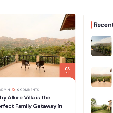
Recent
08
DEC
ADMIN
0 COMMENTS
y Allure Villa is the
rfect Family Getaway in