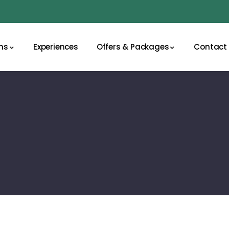
ns
Experiences
Offers & Packages
Contact