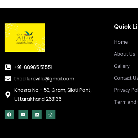
Quick L
Home
About Us
Gallery
+91-88985 51551
Contact U
theallurevilla@gmail.com
Khasra No – 53, Gram, Siloti Pant,
Privacy Pol
Uttarakhand 263136
Term and 