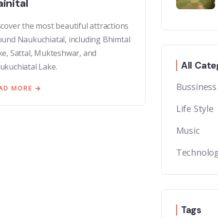
inital
scover the most beautiful attractions
ound Naukuchiatal, including Bhimtal
ke, Sattal, Mukteshwar, and
All Cate
ukuchiatal Lake.
Bussiness
AD MORE
Life Style
Music
Technolo
Tags