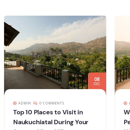
08
DEC
ADMIN
0 COMMENTS
Top 10 Places to Visit in
Wh
Naukuchiatal During Your
Pe