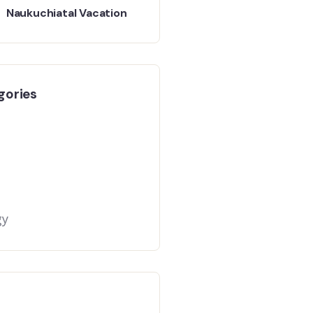
Naukuchiatal Vacation
gories
gy