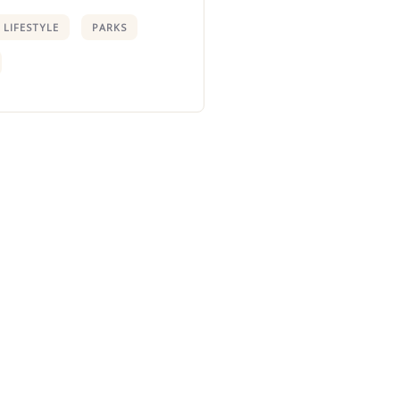
LIFESTYLE
PARKS