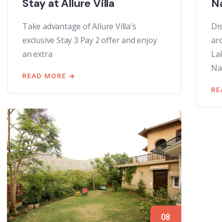
Stay at Allure Villa
Na
Take advantage of Allure Villa's
Di
exclusive Stay 3 Pay 2 offer and enjoy
ar
an extra
La
Na
READ MORE
RE
08