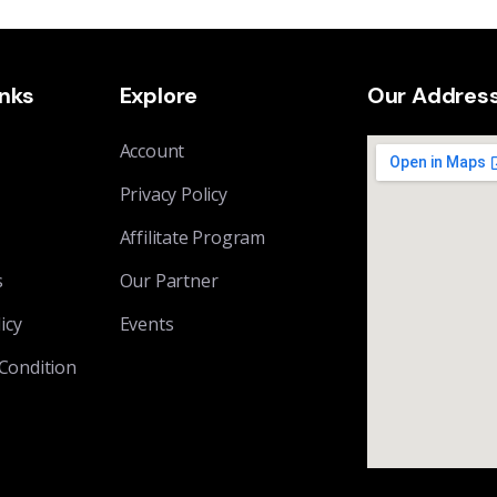
inks
Explore
Our Addres
Account
Privacy Policy
Affilitate Program
s
Our Partner
icy
Events
Condition