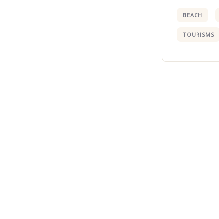
BEACH
TOURISMS