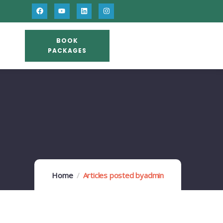
BOOK
PACKAGES
Home
Articles posted byadmin