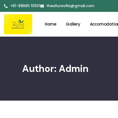
+91-88985 51551
theallurevilla@gmail.com
Home
Gallery
Accomodatio
Author:
Admin