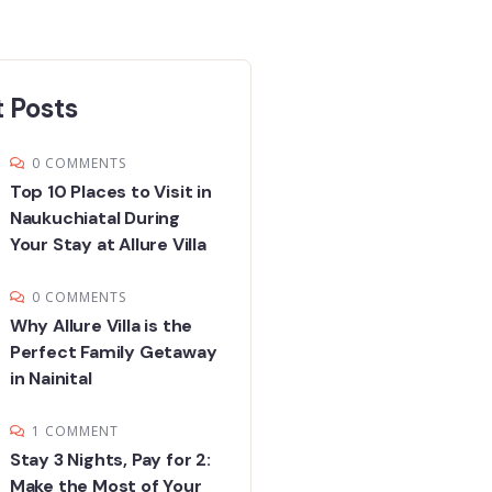
 Posts
0 COMMENTS
Top 10 Places to Visit in
Naukuchiatal During
Your Stay at Allure Villa
0 COMMENTS
Why Allure Villa is the
Perfect Family Getaway
in Nainital
1 COMMENT
Stay 3 Nights, Pay for 2:
Make the Most of Your