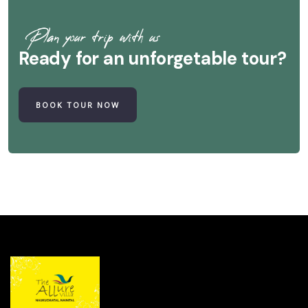
Plan your trip with us
Ready for an unforgetable tour?
BOOK TOUR NOW