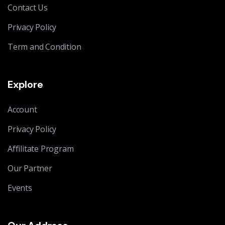
Contact Us
Privacy Policy
Term and Condition
Explore
Account
Privacy Policy
Affilitate Program
Our Partner
Events