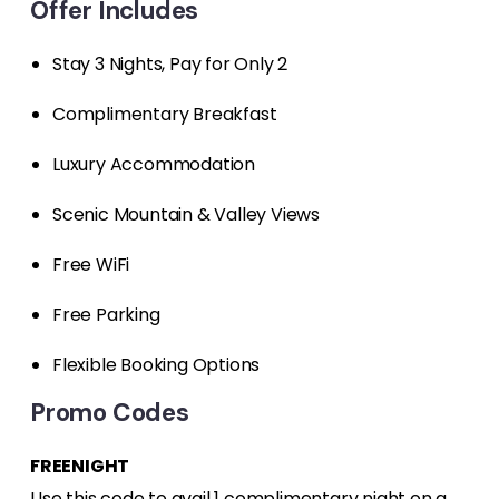
Offer Includes
Stay 3 Nights, Pay for Only 2
Complimentary Breakfast
Luxury Accommodation
Scenic Mountain & Valley Views
Free WiFi
Free Parking
Flexible Booking Options
Promo Codes
FREENIGHT
Use this code to avail 1 complimentary night on a