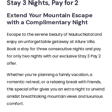
Stay 3 Nights, Pay for 2
Extend Your Mountain Escape
with a Complimentary Night
Escape to the serene beauty of Naukuchiatal and
enjoy an unforgettable getaway at Allure Villa.
Book a stay for three consecutive nights and pay
for only two nights with our exclusive Stay 3 Pay 2
offer.
Whether you’re planning a family vacation, a
romantic retreat, or a relaxing break with friends,
this special offer gives you an extra night to unwind
amidst breathtaking mountain views and luxurious
comfort.