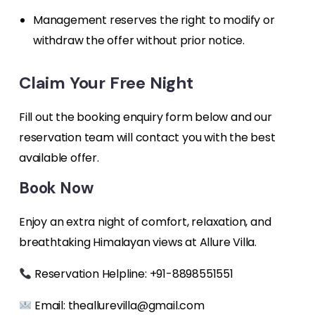
Management reserves the right to modify or
withdraw the offer without prior notice.
Claim Your Free Night
Fill out the booking enquiry form below and our
reservation team will contact you with the best
available offer.
Book Now
Enjoy an extra night of comfort, relaxation, and
breathtaking Himalayan views at Allure Villa.
Reservation Helpline: +91-8898551551
Email:
theallurevilla@gmail.com