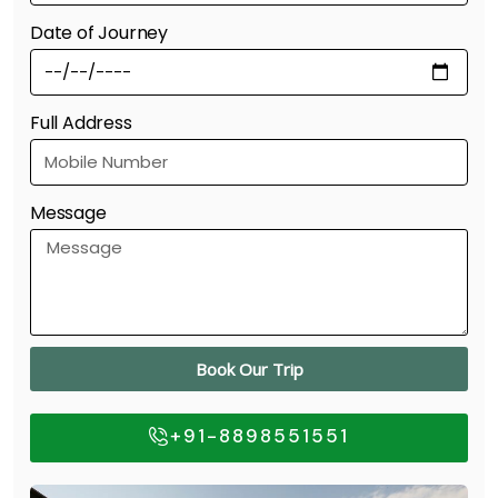
Date of Journey
Full Address
Message
Book Our Trip
+91-8898551551