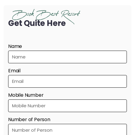
Book Best Resort
Get Quite Here
Name
Email
Mobile Number
Number of Person