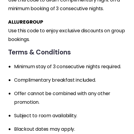
minimum booking of 3 consecutive nights.
ALLUREGROUP
Use this code to enjoy exclusive discounts on group
bookings.
Terms & Conditions
Minimum stay of 3 consecutive nights required.
Complimentary breakfast included.
Offer cannot be combined with any other
promotion.
Subject to room availability.
Blackout dates may apply.