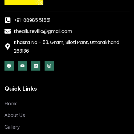
+91-88985 51551
theallurevilla@gmail.com
Khasra No – 53, Gram, Siloti Pant, Uttarakhand
263136
Quick Links
Home
About Us
Gallery