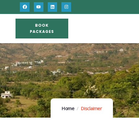
BOOK
PACKAGES
Home
Disclaimer