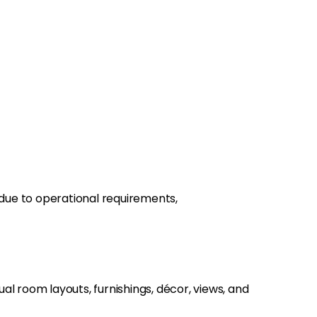
e due to operational requirements,
l room layouts, furnishings, décor, views, and