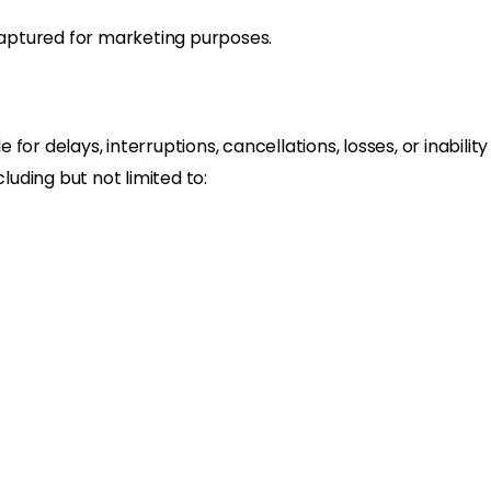
aptured for marketing purposes.
le for delays, interruptions, cancellations, losses, or inabili
uding but not limited to: