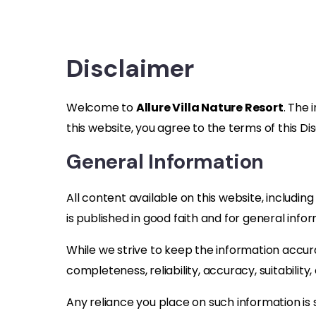
Disclaimer
Welcome to
Allure Villa Nature Resort
. The 
this website, you agree to the terms of this Di
General Information
All content available on this website, includin
is published in good faith and for general info
While we strive to keep the information accur
completeness, reliability, accuracy, suitability,
Any reliance you place on such information is st