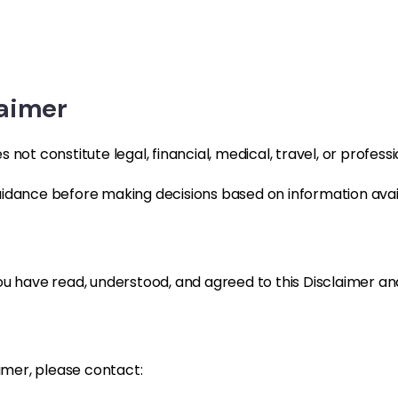
laimer
not constitute legal, financial, medical, travel, or professi
idance before making decisions based on information avail
u have read, understood, and agreed to this Disclaimer and
aimer, please contact: