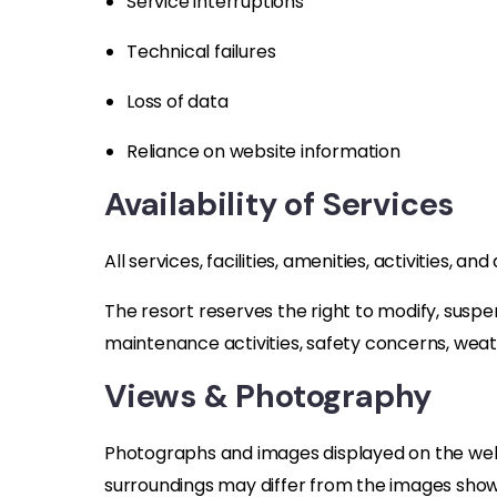
Service interruptions
Technical failures
Loss of data
Reliance on website information
Availability of Services
All services, facilities, amenities, activities, 
The resort reserves the right to modify, suspen
maintenance activities, safety concerns, weat
Views & Photography
Photographs and images displayed on the websi
surroundings may differ from the images show