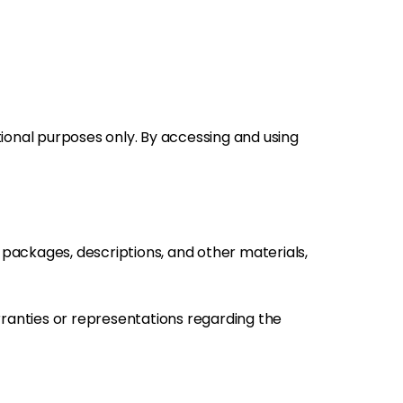
tional purposes only. By accessing and using
s, packages, descriptions, and other materials,
rranties or representations regarding the