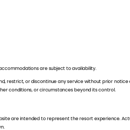
and accommodations are subject to availability.
d, restrict, or discontinue any service without prior notic
her conditions, or circumstances beyond its control.
te are intended to represent the resort experience. Actua
n.