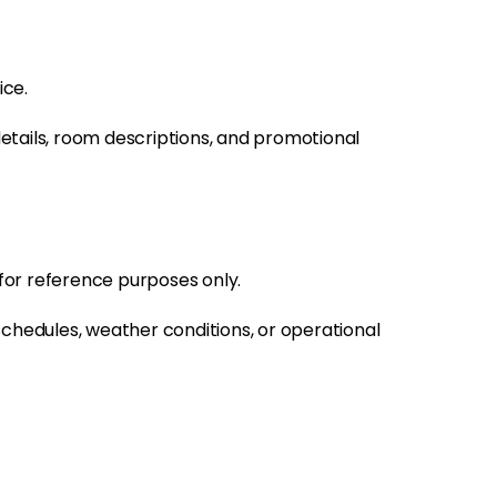
ice.
details, room descriptions, and promotional
 for reference purposes only.
schedules, weather conditions, or operational