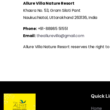
Allure Villa Nature Resort
Khasra No. 53, Gram Siloti Pant
Naukuchiatal, Uttarakhand 263136, India
Phone:
+91-88985 51551
Email:
theallurevilla@gmail.com
Allure Villa Nature Resort reserves the right t
Quick L
Home