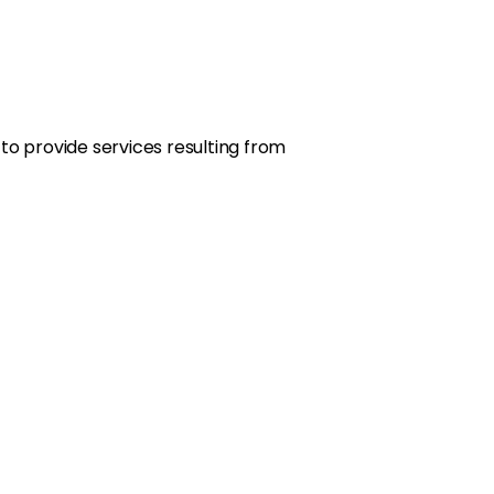
ty to provide services resulting from