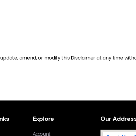
o update, amend, or modify this Disclaimer at any time witho
inks
Explore
Our Addres
Account