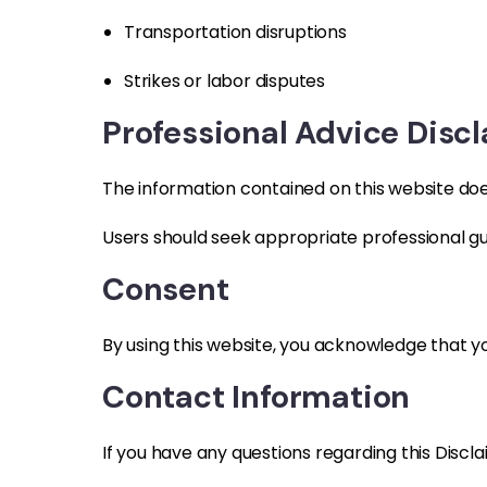
Transportation disruptions
Strikes or labor disputes
Professional Advice Disc
The information contained on this website does 
Users should seek appropriate professional gu
Consent
By using this website, you acknowledge that yo
Contact Information
If you have any questions regarding this Discl