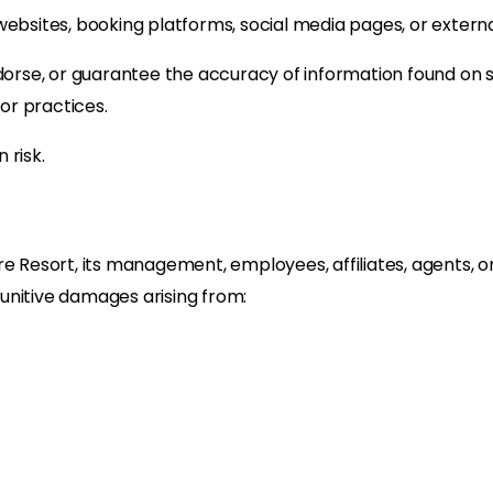
websites, booking platforms, social media pages, or extern
ndorse, or guarantee the accuracy of information found on 
 or practices.
 risk.
e Resort, its management, employees, affiliates, agents, or
 punitive damages arising from: