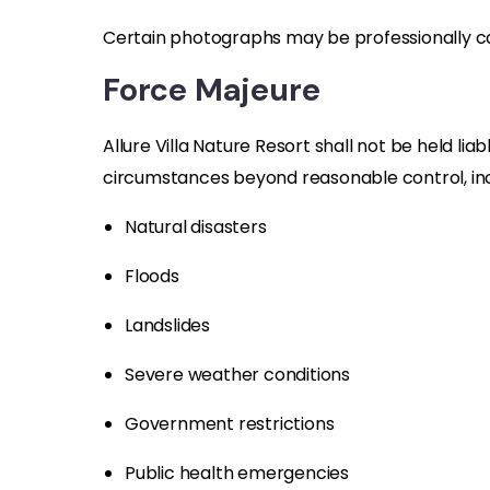
Certain photographs may be professionally c
Force Majeure
Allure Villa Nature Resort shall not be held liab
circumstances beyond reasonable control, incl
Natural disasters
Floods
Landslides
Severe weather conditions
Government restrictions
Public health emergencies