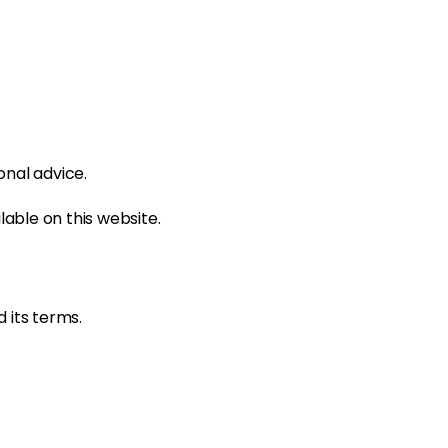
onal advice.
able on this website.
 its terms.