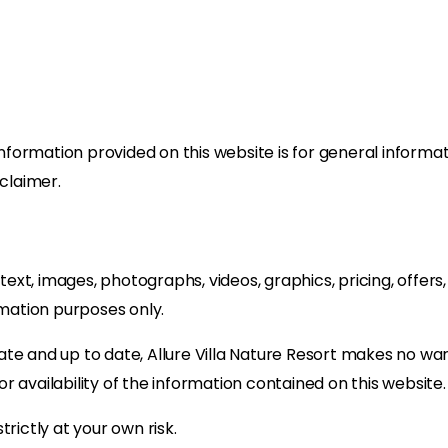
information provided on this website is for general informa
sclaimer.
g text, images, photographs, videos, graphics, pricing, offer
rmation purposes only.
ate and up to date, Allure Villa Nature Resort makes no wa
 or availability of the information contained on this website.
rictly at your own risk.