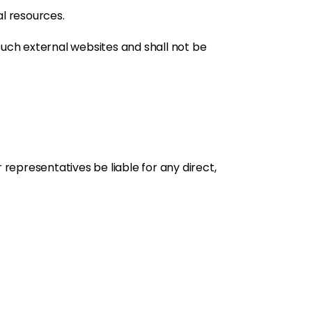
al resources.
such external websites and shall not be
 representatives be liable for any direct,