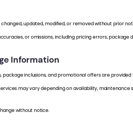
 changed, updated, modified, or removed without prior not
accuracies, or omissions, including pricing errors, package 
e Information
es, package inclusions, and promotional offers are provided
 services may vary depending on availability, maintenance 
change without notice.