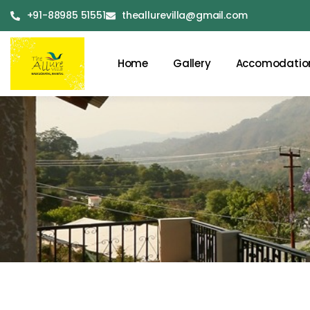
+91-88985 51551
theallurevilla@gmail.com
Home
Gallery
Accomodatio