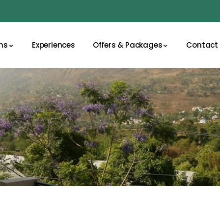
ns
Experiences
Offers & Packages
Contact