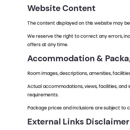
Website Content
The content displayed on this website may be
We reserve the right to correct any errors, in
offers at any time.
Accommodation & Packag
Room images, descriptions, amenities, faciliti
Actual accommodations, views, facilities, and
requirements.
Package prices and inclusions are subject to 
External Links Disclaimer