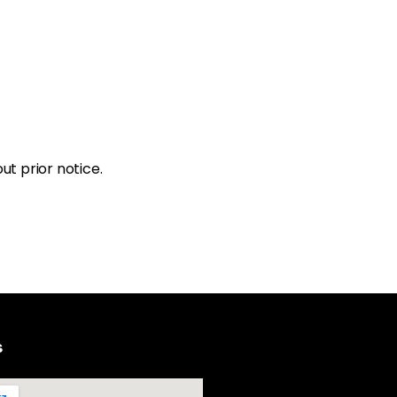
ut prior notice.
s