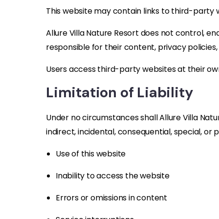
This website may contain links to third-party 
Allure Villa Nature Resort does not control, e
responsible for their content, privacy policies,
Users access third-party websites at their own
Limitation of Liability
Under no circumstances shall Allure Villa Natur
indirect, incidental, consequential, special, or
Use of this website
Inability to access the website
Errors or omissions in content