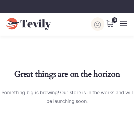
0
Great things are on the horizon
Something big is brewing! Our store is in the works and will
be launching soon!