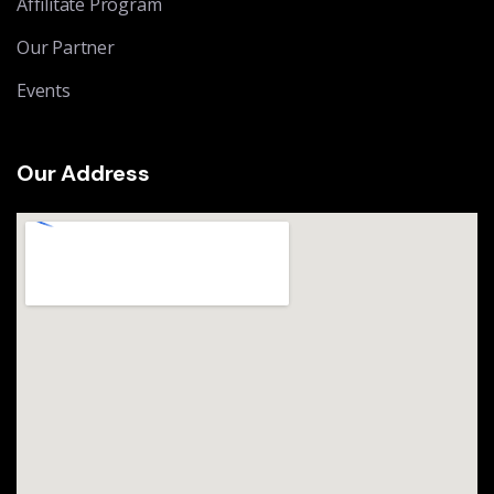
Affilitate Program
Our Partner
Events
Our Address