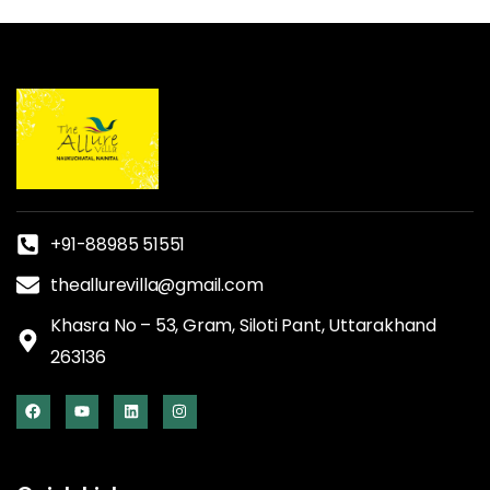
+91-88985 51551
theallurevilla@gmail.com
Khasra No – 53, Gram, Siloti Pant, Uttarakhand
263136