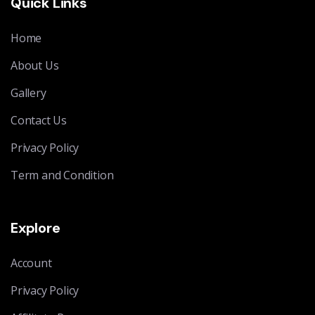
Quick Links
Home
About Us
Gallery
Contact Us
Privacy Policy
Term and Condition
Explore
Account
Privacy Policy