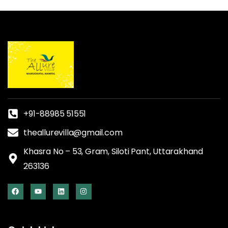
+91-88985 51551
theallurevilla@gmail.com
Khasra No – 53, Gram, Siloti Pant, Uttarakhand
263136