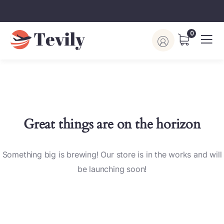
0
Great things are on the horizon
Something big is brewing! Our store is in the works and will
be launching soon!