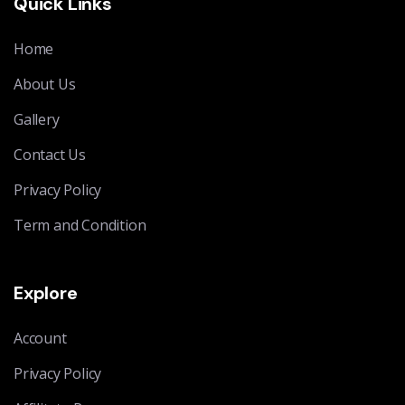
Quick Links
Home
About Us
Gallery
Contact Us
Privacy Policy
Term and Condition
Explore
Account
Privacy Policy