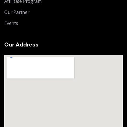
Affilitate Program
Our Partner
Events
Our Address