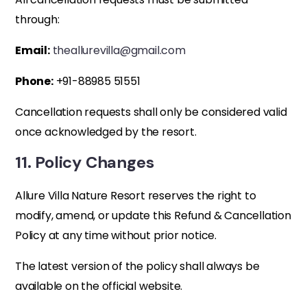
through:
Email:
theallurevilla@gmail.com
Phone:
+91-88985 51551
Cancellation requests shall only be considered valid
once acknowledged by the resort.
11. Policy Changes
Allure Villa Nature Resort reserves the right to
modify, amend, or update this Refund & Cancellation
Policy at any time without prior notice.
The latest version of the policy shall always be
available on the official website.