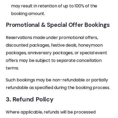
may result in retention of up to 100% of the
booking amount.
Promotional & Special Offer Bookings
Reservations made under promotional offers,
discounted packages, festive deals, honeymoon
packages, anniversary packages, or special event
offers may be subject to separate cancellation
terms.
Such bookings may be non-refundable or partially
refundable as specified during the booking process.
3. Refund Policy
Where applicable, refunds will be processed