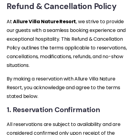
Refund & Cancellation Policy
At
Allure Villa Nature Resort
, we strive to provide
our guests with a seamless booking experience and
exceptional hospitality. This Refund & Cancellation
Policy outlines the terms applicable to reservations,
cancellations, modifications, refunds, and no-show
situations.
By making a reservation with Allure Villa Nature
Resort, you acknowledge and agree to the terms
stated below.
1. Reservation Confirmation
All reservations are subject to availability and are
considered confirmed only upon receipt of the