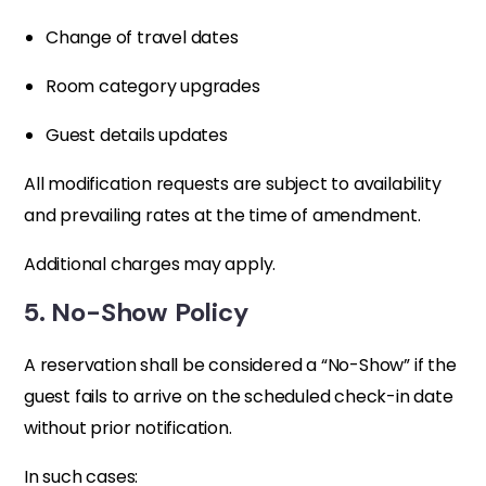
Change of travel dates
Room category upgrades
Guest details updates
All modification requests are subject to availability
and prevailing rates at the time of amendment.
Additional charges may apply.
5. No-Show Policy
A reservation shall be considered a “No-Show” if the
guest fails to arrive on the scheduled check-in date
without prior notification.
In such cases: