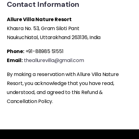
Contact Information
Allure Villa Nature Resort
Khasra No. 53, Gram Siloti Pant
Naukuchiatal, Uttarakhand 263136, India
Phone:
+91-88985 51551
Email:
theallurevilla@gmail.com
By making a reservation with Allure Villa Nature
Resort, you acknowledge that you have read,
understood, and agreed to this Refund &
Cancellation Policy.