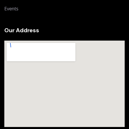
Events
Our Address