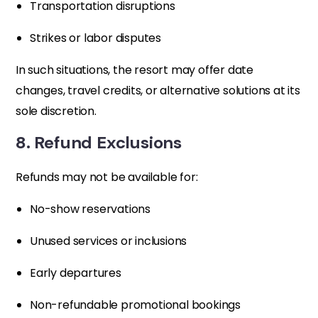
Transportation disruptions
Strikes or labor disputes
In such situations, the resort may offer date
changes, travel credits, or alternative solutions at its
sole discretion.
8. Refund Exclusions
Refunds may not be available for:
No-show reservations
Unused services or inclusions
Early departures
Non-refundable promotional bookings