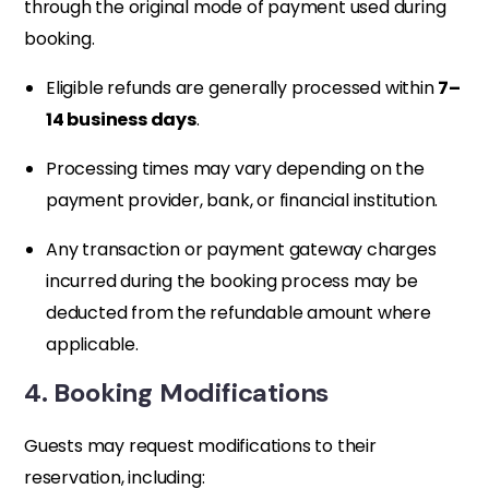
through the original mode of payment used during
booking.
Eligible refunds are generally processed within
7–
14 business days
.
Processing times may vary depending on the
payment provider, bank, or financial institution.
Any transaction or payment gateway charges
incurred during the booking process may be
deducted from the refundable amount where
applicable.
4. Booking Modifications
Guests may request modifications to their
reservation, including: