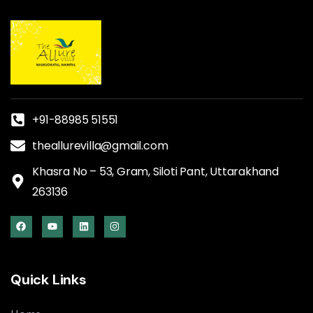
+91-88985 51551
theallurevilla@gmail.com
Khasra No – 53, Gram, Siloti Pant, Uttarakhand
263136
Quick Links