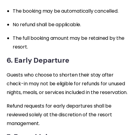
The booking may be automatically cancelled.
No refund shall be applicable.
The full booking amount may be retained by the
resort.
6. Early Departure
Guests who choose to shorten their stay after
check-in may not be eligible for refunds for unused
nights, meals, or services included in the reservation.
Refund requests for early departures shall be
reviewed solely at the discretion of the resort
management.