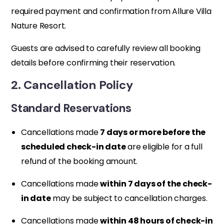
required payment and confirmation from Allure Villa
Nature Resort.
Guests are advised to carefully review all booking
details before confirming their reservation.
2. Cancellation Policy
Standard Reservations
Cancellations made
7 days or more before the
scheduled check-in date
are eligible for a full
refund of the booking amount.
Cancellations made
within 7 days of the check-
in date
may be subject to cancellation charges.
Cancellations made
within 48 hours of check-in