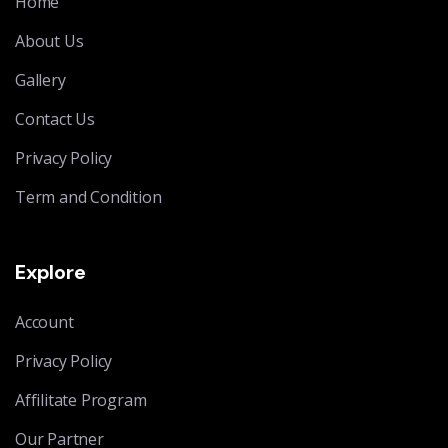
Home
About Us
Gallery
Contact Us
Privacy Policy
Term and Condition
Explore
Account
Privacy Policy
Affilitate Program
Our Partner