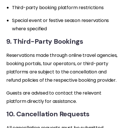
Third-party booking platform restrictions
Special event or festive season reservations
where specified
9. Third-Party Bookings
Reservations made through online travel agencies,
booking portals, tour operators, or third-party
platforms are subject to the cancellation and
refund policies of the respective booking provider.
Guests are advised to contact the relevant
platform directly for assistance.
10. Cancellation Requests
All cancellation requests must be submitted