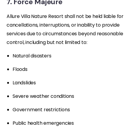
7. Force Majeure
Allure Villa Nature Resort shall not be held liable for
cancellations, interruptions, or inability to provide
services due to circumstances beyond reasonable
control, including but not limited to:
Natural disasters
Floods
Landslides
Severe weather conditions
Government restrictions
Public health emergencies