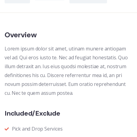
Overview
Lorem ipsum dolor sit amet, utinam munere antiopam
vel ad. Qui eros iusto te. Nec ad feugiat honestatis. Quo
illum detraxit an. Ius eius quodsi molestiae at, nostrum
definitiones his cu. Discere referrentur mea id, an pri
novum possim deterruisset. Eum oratio reprehendunt
cu. Nec te quem assum postea.
Included/Exclude
Pick and Drop Services