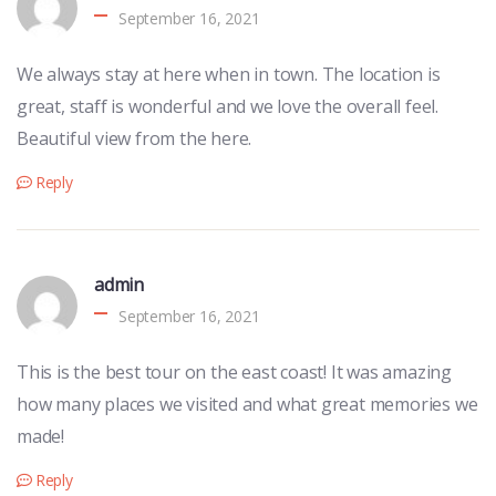
September 16, 2021
We always stay at here when in town. The location is
great, staff is wonderful and we love the overall feel.
Beautiful view from the here.
Reply
admin
September 16, 2021
This is the best tour on the east coast! It was amazing
how many places we visited and what great memories we
made!
Reply