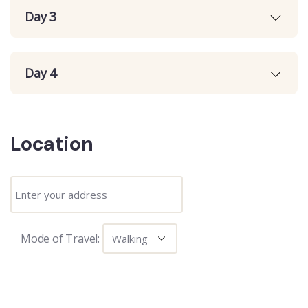
Day 3
Day 4
Location
Mode of Travel: