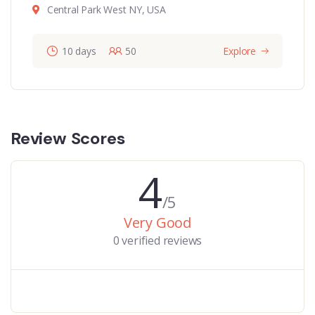
Central Park West NY, USA
10 days
50
Explore
Review Scores
4
/5
Very Good
0 verified reviews