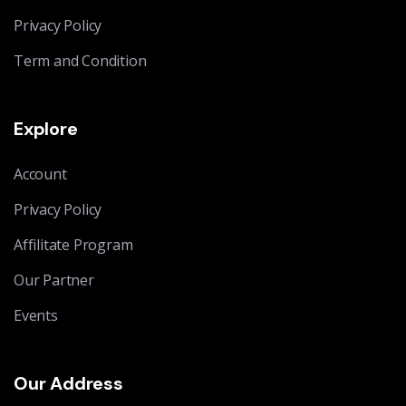
Privacy Policy
Term and Condition
Explore
Account
Privacy Policy
Affilitate Program
Our Partner
Events
Our Address