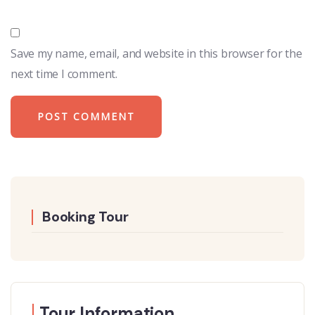
Save my name, email, and website in this browser for the
next time I comment.
Booking Tour
Tour Information