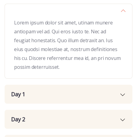
Lorem ipsum dolor sit amet, utinam munere
antiopam vel ad. Qui eros iusto te. Nec ad
feugiat honestatis. Quo illum detraxit an. Ius
eius quodsi molestiae at, nostrum definitiones
his cu. Discere referrentur mea id, an pri novum
possim deterruisset.
Day 1
Day 2