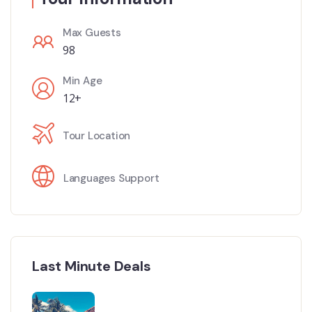
Max Guests
98
Min Age
12+
Tour Location
Languages Support
Last Minute Deals