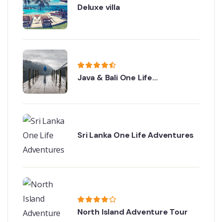
Deluxe villa
Java & Bali One Life
Adventures
Sri Lanka One Life Adventures
North Island Adventure Tour