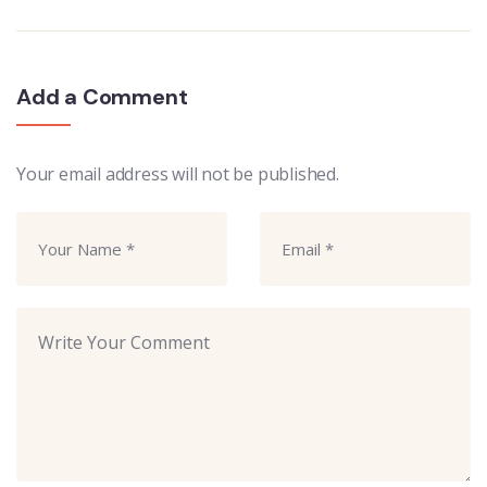
Add a Comment
Your email address will not be published.