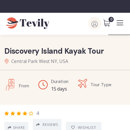
0
Discovery Island Kayak Tour
Central Park West NY, USA
Duration
Tour Type
From
15 days
4
REVIEWS
WISHLIST
SHARE