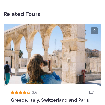
Related Tours
3.6
Greece, Italy, Switzerland and Paris