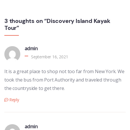
3 thoughts on “Discovery Island Kayak
Tour”
admin
September 16, 2021
It is a great place to shop not too far from New York. We
took the bus from Port Authority and traveled through
the countryside to get there.
Reply
admin