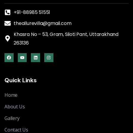
+91-88985 51551
theallurevilla@gmail.com
Khasra No – 53, Gram, Siloti Pant, Uttarakhand
263136
Quick Links
Home
About Us
Gallery
Contact Us