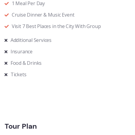
1 Meal Per Day
Cruise Dinner & Music Event
Visit 7 Best Places in the City With Group
Additional Services
Insurance
Food & Drinks
Tickets
Tour Plan