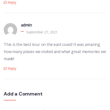
Reply
admin
September 27, 2021
This is the best tour on the east coast! It was amazing
how many places we visited and what great memories we
made!
Reply
Add a Comment