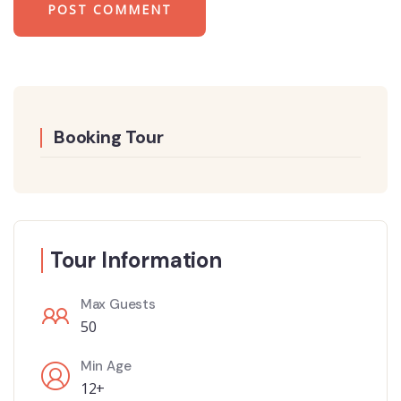
Booking Tour
Tour Information
Max Guests
50
Min Age
12+