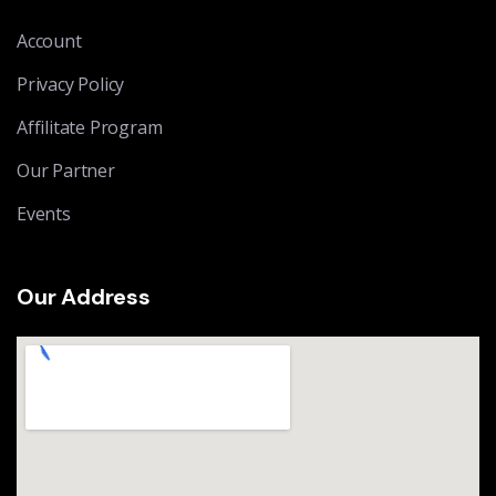
Account
Privacy Policy
Affilitate Program
Our Partner
Events
Our Address