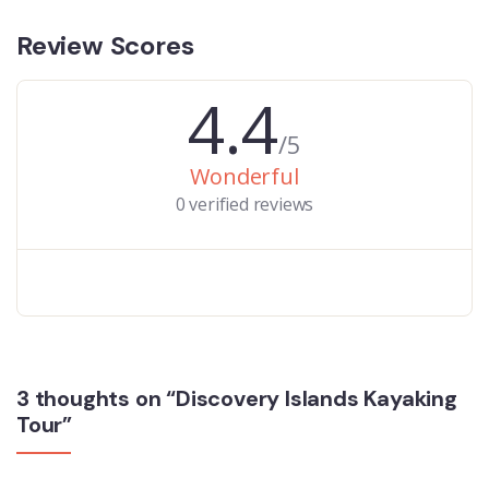
Review Scores
4.4
/5
Wonderful
0 verified reviews
3 thoughts on “Discovery Islands Kayaking
Tour”