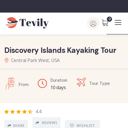
0
Discovery Islands Kayaking Tour
Central Park West, USA
Duration
Tour Type
From
10 days
4.4
REVIEWS
WISHLIST
SHARE