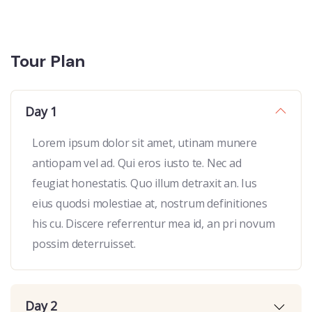
Tour Plan
Day 1
Lorem ipsum dolor sit amet, utinam munere
antiopam vel ad. Qui eros iusto te. Nec ad
feugiat honestatis. Quo illum detraxit an. Ius
eius quodsi molestiae at, nostrum definitiones
his cu. Discere referrentur mea id, an pri novum
possim deterruisset.
Day 2