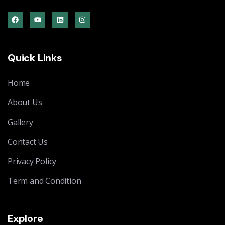
Quick Links
Home
About Us
Gallery
Contact Us
Privacy Policy
Term and Condition
Explore