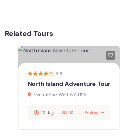
Related Tours
3.8
North Island Adventure Tour
Central Park West NY, USA
10 days
50
Explore