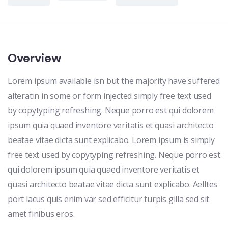
Overview
Lorem ipsum available isn but the majority have suffered
alteratin in some or form injected simply free text used
by copytyping refreshing. Neque porro est qui dolorem
ipsum quia quaed inventore veritatis et quasi architecto
beatae vitae dicta sunt explicabo. Lorem ipsum is simply
free text used by copytyping refreshing. Neque porro est
qui dolorem ipsum quia quaed inventore veritatis et
quasi architecto beatae vitae dicta sunt explicabo. Aelltes
port lacus quis enim var sed efficitur turpis gilla sed sit
amet finibus eros.