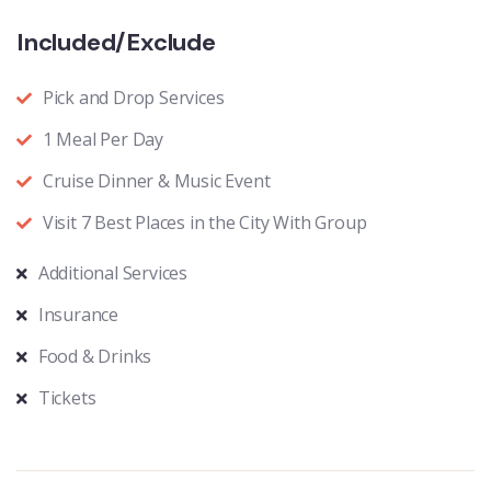
Included/Exclude
Pick and Drop Services
1 Meal Per Day
Cruise Dinner & Music Event
Visit 7 Best Places in the City With Group
Additional Services
Insurance
Food & Drinks
Tickets