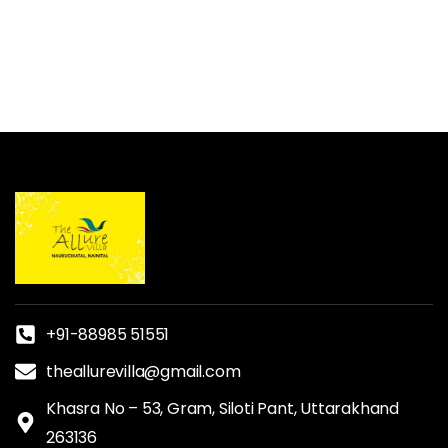
+91-88985 51551
theallurevilla@gmail.com
Khasra No – 53, Gram, Siloti Pant, Uttarakhand
263136