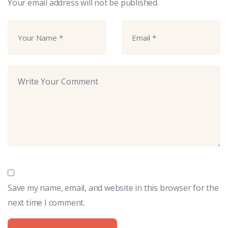
Your email address will not be published.
Save my name, email, and website in this browser for the
next time I comment.