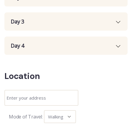
Day 3
Day 4
Location
Mode of Travel: