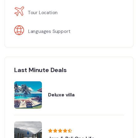
Tour Location
Languages Support
Last Minute Deals
Deluxe villa