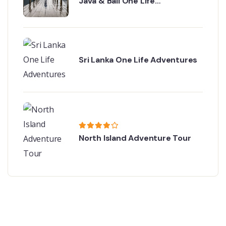
Java & Bali One Life
Adventures
Sri Lanka One Life Adventures
North Island Adventure Tour