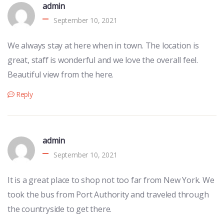
admin
September 10, 2021
We always stay at here when in town. The location is
great, staff is wonderful and we love the overall feel.
Beautiful view from the here.
Reply
admin
September 10, 2021
It is a great place to shop not too far from New York. We
took the bus from Port Authority and traveled through
the countryside to get there.