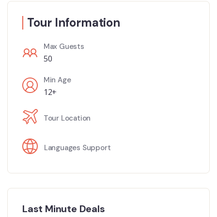
Tour Information
Max Guests
50
Min Age
12+
Tour Location
Languages Support
Last Minute Deals