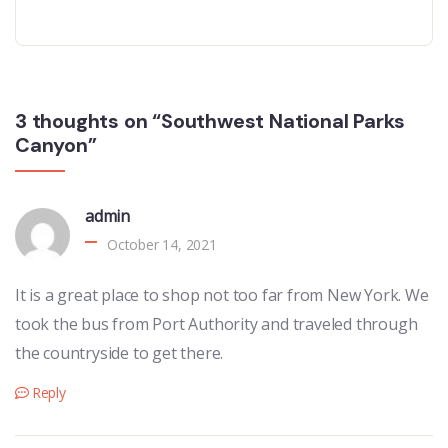
3 thoughts on “Southwest National Parks
Canyon”
admin
October 14, 2021
It is a great place to shop not too far from New York. We
took the bus from Port Authority and traveled through
the countryside to get there.
Reply