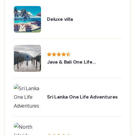
Deluxe villa
Java & Bali One Life
Adventures
Sri Lanka One Life Adventures