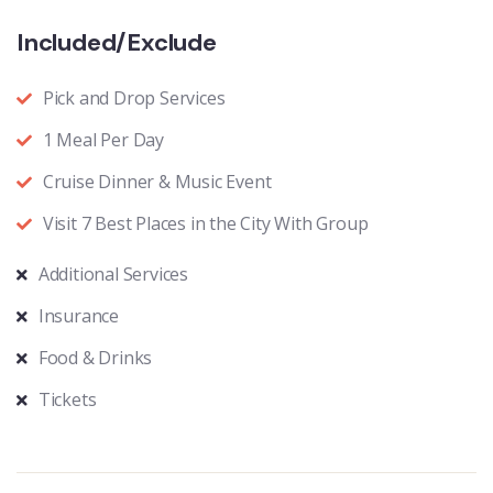
Included/Exclude
Pick and Drop Services
1 Meal Per Day
Cruise Dinner & Music Event
Visit 7 Best Places in the City With Group
Additional Services
Insurance
Food & Drinks
Tickets