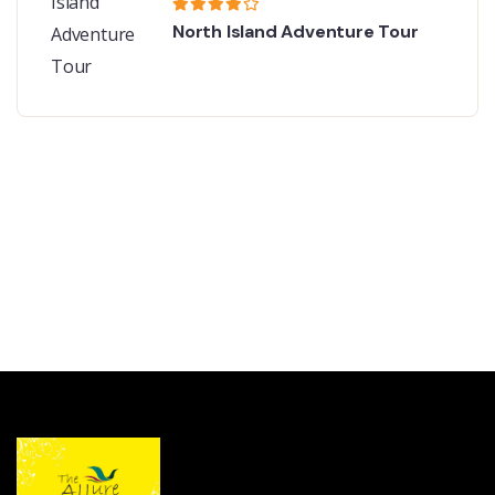
North Island Adventure Tour