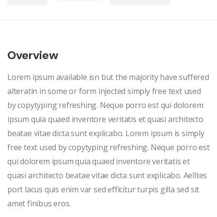
Overview
Lorem ipsum available isn but the majority have suffered
alteratin in some or form injected simply free text used
by copytyping refreshing. Neque porro est qui dolorem
ipsum quia quaed inventore veritatis et quasi architecto
beatae vitae dicta sunt explicabo. Lorem ipsum is simply
free text used by copytyping refreshing. Neque porro est
qui dolorem ipsum quia quaed inventore veritatis et
quasi architecto beatae vitae dicta sunt explicabo. Aelltes
port lacus quis enim var sed efficitur turpis gilla sed sit
amet finibus eros.