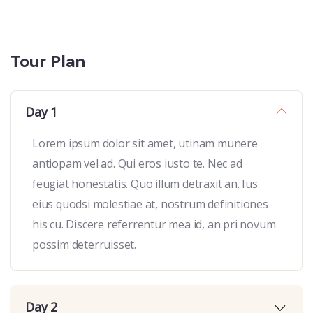
Tour Plan
Day 1
Lorem ipsum dolor sit amet, utinam munere
antiopam vel ad. Qui eros iusto te. Nec ad
feugiat honestatis. Quo illum detraxit an. Ius
eius quodsi molestiae at, nostrum definitiones
his cu. Discere referrentur mea id, an pri novum
possim deterruisset.
Day 2