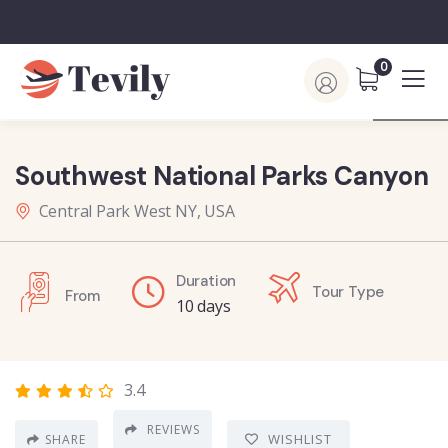
0
Southwest National Parks Canyon
Central Park West NY, USA
Duration
Tour Type
From
10 days
3.4
REVIEWS
WISHLIST
SHARE