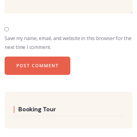
Save my name, email, and website in this browser for the
next time I comment.
Booking Tour