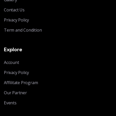
Contact Us
Privacy Policy
Term and Condition
Explore
Account
Privacy Policy
Affilitate Program
Our Partner
Events