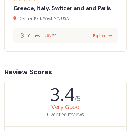
Greece, Italy, Switzerland and Paris
Central Park West NY, USA
10 days
50
Explore
Review Scores
3.4
/5
Very Good
0 verified reviews