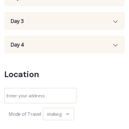
Day 3
Day 4
Location
Mode of Travel: