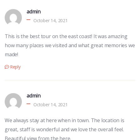
admin
October 14, 2021
This is the best tour on the east coast! It was amazing
how many places we visited and what great memories we
made!
Reply
admin
October 14, 2021
We always stay at here when in town. The location is
great, staff is wonderful and we love the overall feel.
Beautiful view from the here.