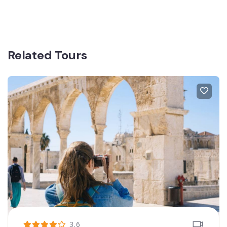
Related Tours
3.6