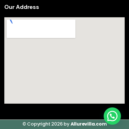
Our Address
© Copyright 2026 by
Allurevilla.com