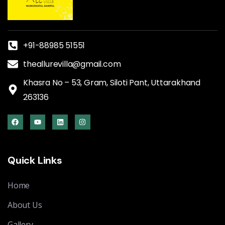
+91-88985 51551
theallurevilla@gmail.com
Khasra No – 53, Gram, Siloti Pant, Uttarakhand
263136
Quick Links
Home
About Us
Gallery