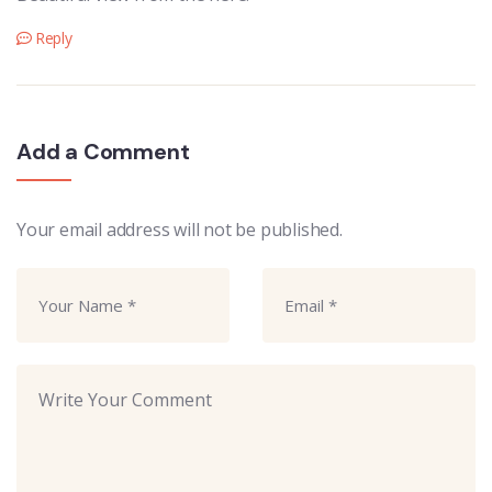
Reply
Add a Comment
Your email address will not be published.