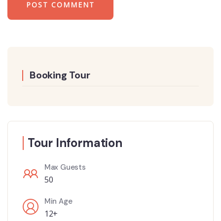
Booking Tour
Tour Information
Max Guests
50
Min Age
12+