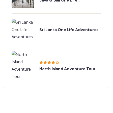
Java & Bali One Life
Adventures
Sri Lanka One Life Adventures
North Island Adventure Tour