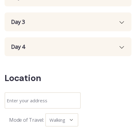
Day 3
Day 4
Location
Mode of Travel: