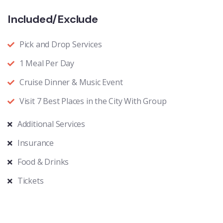
Included/Exclude
Pick and Drop Services
1 Meal Per Day
Cruise Dinner & Music Event
Visit 7 Best Places in the City With Group
Additional Services
Insurance
Food & Drinks
Tickets