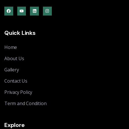
Quick Links
Home
About Us
Gallery
Contact Us
Privacy Policy
Term and Condition
Explore