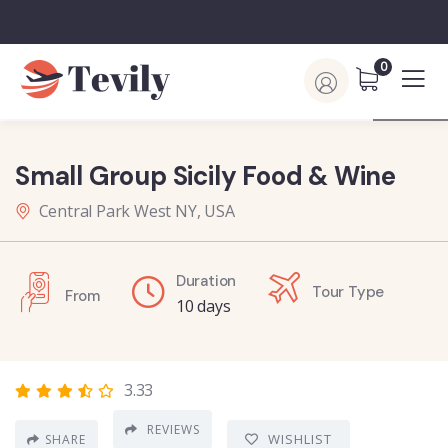
0
Small Group Sicily Food & Wine
Central Park West NY, USA
Duration
Tour Type
From
10 days
3.33
REVIEWS
WISHLIST
SHARE