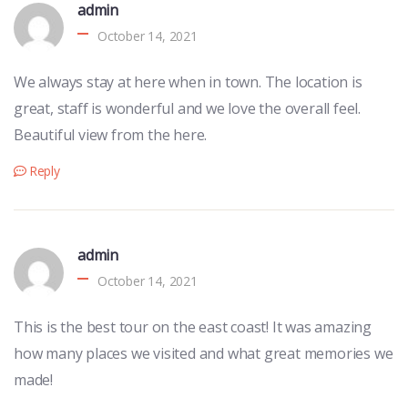
admin
October 14, 2021
We always stay at here when in town. The location is
great, staff is wonderful and we love the overall feel.
Beautiful view from the here.
Reply
admin
October 14, 2021
This is the best tour on the east coast! It was amazing
how many places we visited and what great memories we
made!