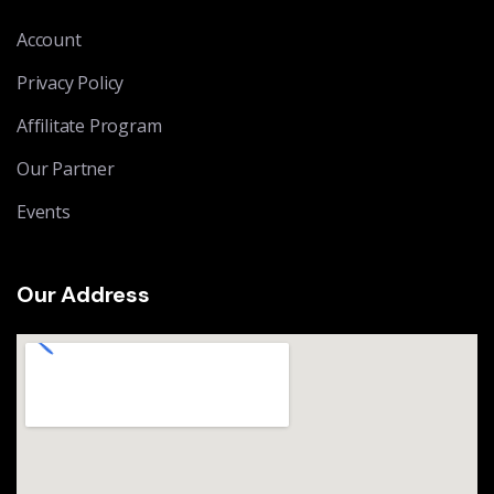
Account
Privacy Policy
Affilitate Program
Our Partner
Events
Our Address