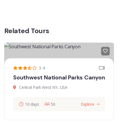
Related Tours
3.87
The Metropolitan Museum Art
Central Park West NY, USA
60
Explore