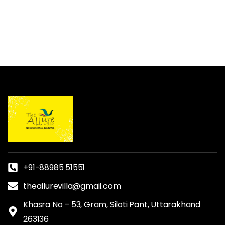
+91-88985 51551
theallurevilla@gmail.com
Khasra No – 53, Gram, Siloti Pant, Uttarakhand
263136