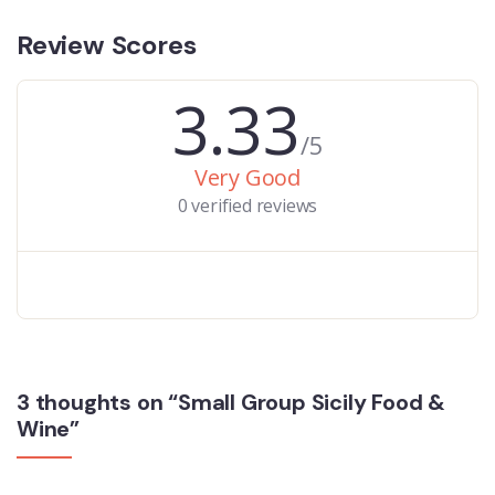
Review Scores
3.33
/5
Very Good
0 verified reviews
3 thoughts on “Small Group Sicily Food &
Wine”