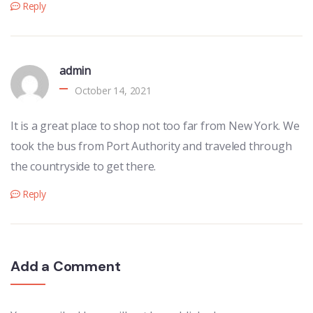
Reply
admin
October 14, 2021
It is a great place to shop not too far from New York. We
took the bus from Port Authority and traveled through
the countryside to get there.
Reply
Add a Comment