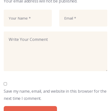
Your email address will not be published.
Save my name, email, and website in this browser for the
next time I comment.