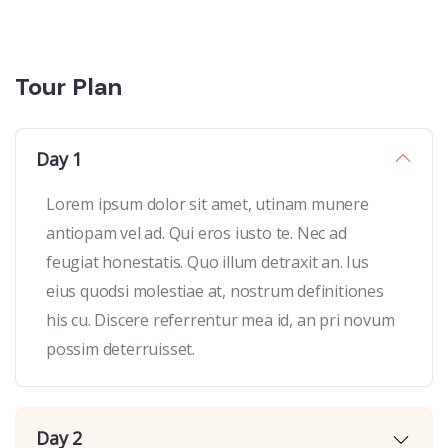
Tour Plan
Day 1
Lorem ipsum dolor sit amet, utinam munere
antiopam vel ad. Qui eros iusto te. Nec ad
feugiat honestatis. Quo illum detraxit an. Ius
eius quodsi molestiae at, nostrum definitiones
his cu. Discere referrentur mea id, an pri novum
possim deterruisset.
Day 2