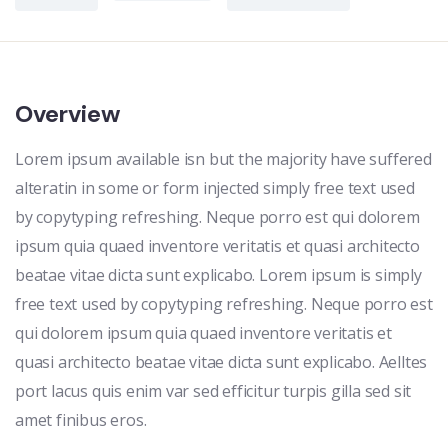
Overview
Lorem ipsum available isn but the majority have suffered
alteratin in some or form injected simply free text used
by copytyping refreshing. Neque porro est qui dolorem
ipsum quia quaed inventore veritatis et quasi architecto
beatae vitae dicta sunt explicabo. Lorem ipsum is simply
free text used by copytyping refreshing. Neque porro est
qui dolorem ipsum quia quaed inventore veritatis et
quasi architecto beatae vitae dicta sunt explicabo. Aelltes
port lacus quis enim var sed efficitur turpis gilla sed sit
amet finibus eros.