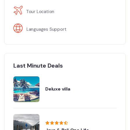
Tour Location
Languages Support
Last Minute Deals
Deluxe villa